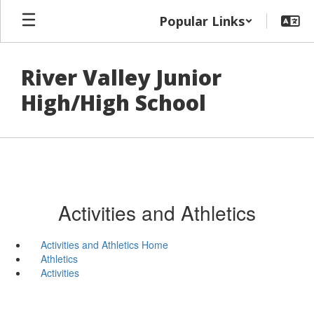
Skip
Popular Links
to
main
content
River Valley Junior
High/High School
Activities and Athletics
Activities and Athletics Home
Athletics
Activities