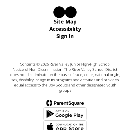
Site Map
Accessibility
Sign In
Contents © 2026 River Valley Junior High\High School
Notice of Non-Discrimination: The River Valley School District
does not discriminate on the basis of race, color, national origin,
sex, disability, or age in its programs and activities and provides
equal access to the Boy Scouts and other designated youth
groups