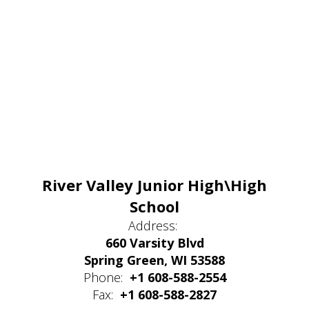
River Valley Junior High\High
School
Address:
660 Varsity Blvd
Spring Green, WI 53588
Phone:
+1 608-588-2554
Fax:
+1 608-588-2827