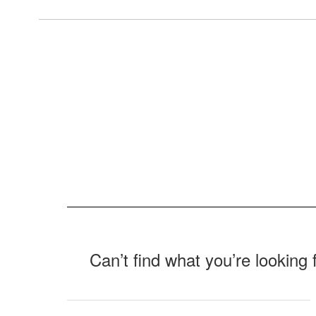
Can’t find what you’re looking 