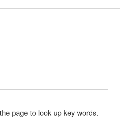
f the page to look up key words.