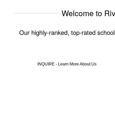
Welcome to Rive
Our highly-ranked, top-rated school
INQUIRE - Learn More About Us