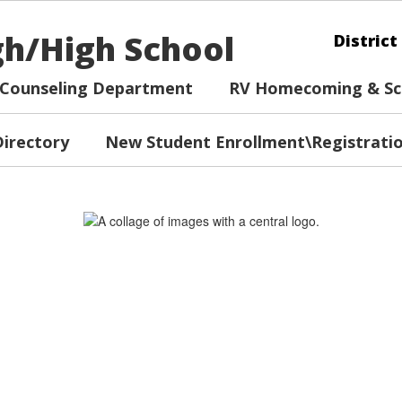
igh/High School
District
Counseling Department
RV Homecoming & Sch
Directory
New Student Enrollment\Registrati