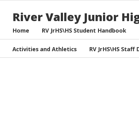
Skip
to
River Valley Junior H
main
content
Home
RV JrHS\HS Student Handbook
Activities and Athletics
RV JrHS\HS Staff 
Homepage