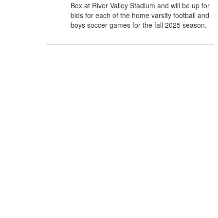
Box at River Valley Stadium and will be up for
bids for each of the home varsity football and
boys soccer games for the fall 2025 season.