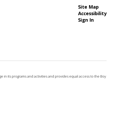
Site Map
Accessibility
Sign In
 age in its programs and activities and provides equal access to the Boy