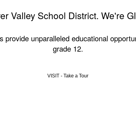
r Valley School District. We're G
s provide unparalleled educational opportu
grade 12.
VISIT - Take a Tour