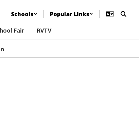
Schools
Popular Links
ool Fair
RVTV
on