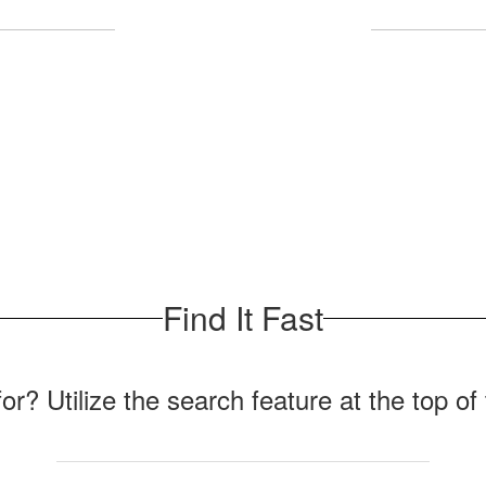
Upcoming Events
No events found at this time
Find It Fast
for? Utilize the search feature at the top o