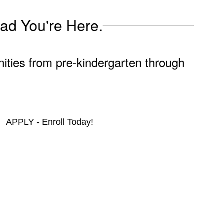
lad You're Here.
nities from pre-kindergarten through
APPLY - Enroll Today!