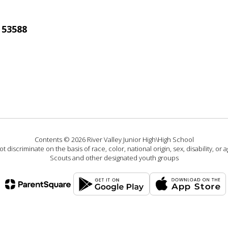
 53588
Contents © 2026 River Valley Junior High\High School
 discriminate on the basis of race, color, national origin, sex, disability, or
Scouts and other designated youth groups