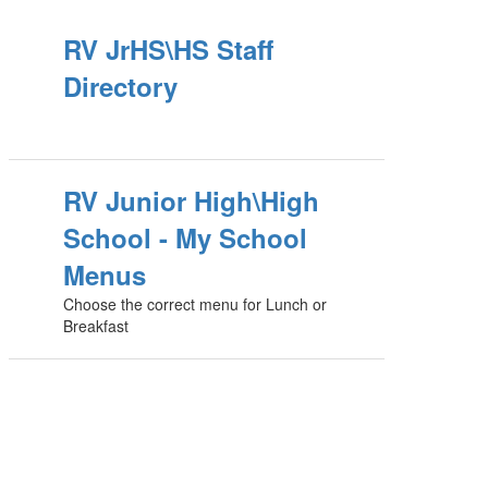
RV JrHS\HS Staff
Directory
RV Junior High\High
School - My School
Menus
Choose the correct menu for Lunch or
Breakfast