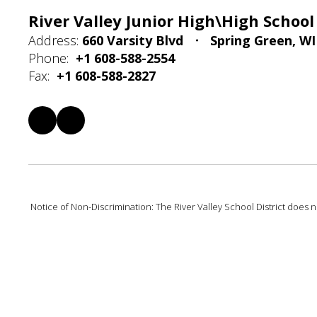
River Valley Junior High\High School
Address:
660 Varsity Blvd
Spring Green, WI
Phone:
+1 608-588-2554
Fax:
+1 608-588-2827
Notice of Non-Discrimination: The River Valley School District does not