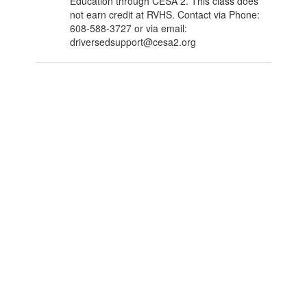
Education through CESA 2. This class does
not earn credit at RVHS. Contact via Phone:
608-588-3727 or via email:
driversedsupport@cesa2.org