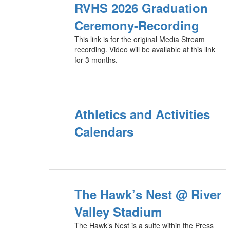
RVHS 2026 Graduation
Ceremony-Recording
This link is for the original Media Stream
recording. Video will be available at this link
for 3 months.
Athletics and Activities
Calendars
The Hawk’s Nest @ River
Valley Stadium
The Hawk’s Nest is a suite within the Press