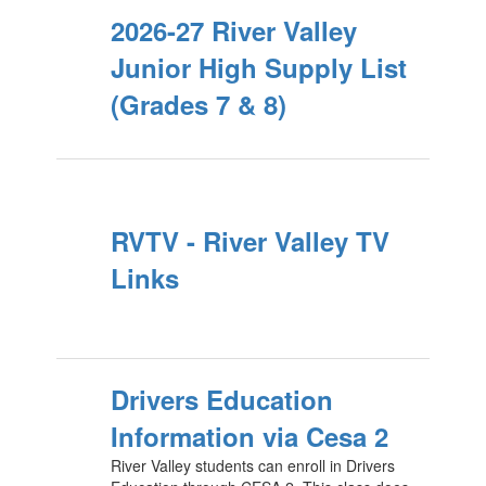
2026-27 River Valley
Junior High Supply List
(Grades 7 & 8)
RVTV - River Valley TV
Links
Drivers Education
Information via Cesa 2
River Valley students can enroll in Drivers