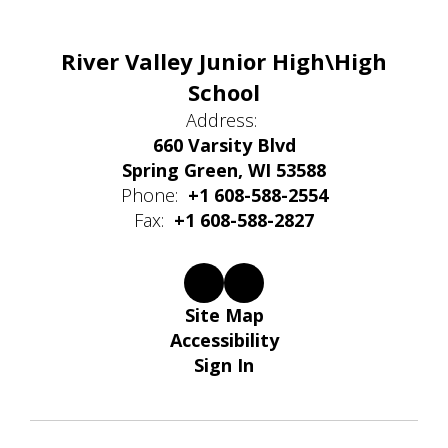
River Valley Junior High\High
School
Address:
660 Varsity Blvd
Spring Green, WI 53588
Phone:
+1 608-588-2554
Fax:
+1 608-588-2827
Site Map
Accessibility
Sign In