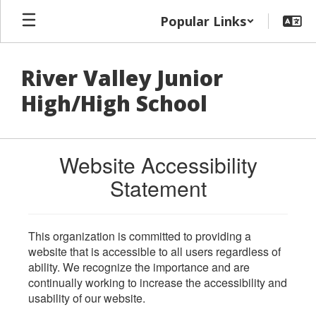
Skip
Popular Links
to
main
content
River Valley Junior
High/High School
Website Accessibility
Statement
This organization is committed to providing a
website that is accessible to all users regardless of
ability. We recognize the importance and are
continually working to increase the accessibility and
usability of our website.