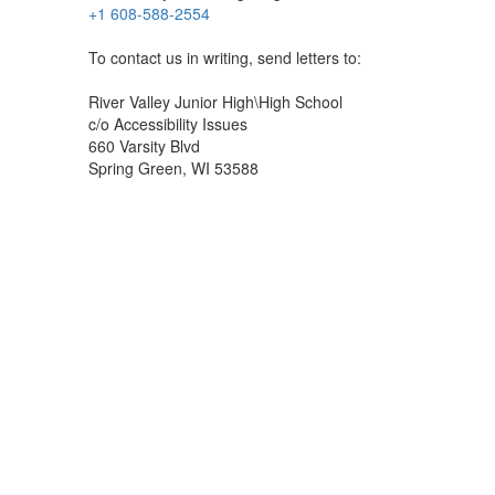
+1 608-588-2554
To contact us in writing, send letters to:
River Valley Junior High\High School
c/o Accessibility Issues
660 Varsity Blvd
Spring Green, WI 53588