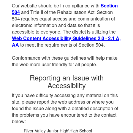
Our website should be in compliance with
Section
504
and Title II of the Rehabilitation Act. Section
504 requires equal access and communication of
electronic information and data so that it is
accessible to everyone. The district is utilizing the
Web Content Accessibility Guidelines 2.0 - 2.1 A,
AA
to meet the requirements of Section 504.
Conformance with these guidelines will help make
the web more user friendly for all people.
Reporting an Issue with
Accessibility
If you have difficulty accessing any material on this
site, please report the web address or where you
found the issue along with a detailed description of
the problems you have encountered to the contact
below:
River Valley Junior High\High School